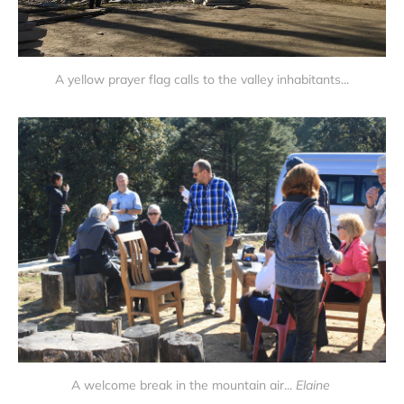
A yellow prayer flag calls to the valley inhabitants...
A welcome break in the mountain air...
Elaine