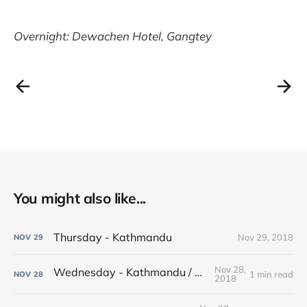
Overnight: Dewachen Hotel, Gangtey
You might also like...
Thursday - Kathmandu
Nov 29, 2018
NOV
29
Nov 28,
Wednesday - Kathmandu / Bhaktapur
1 min read
NOV
28
2018