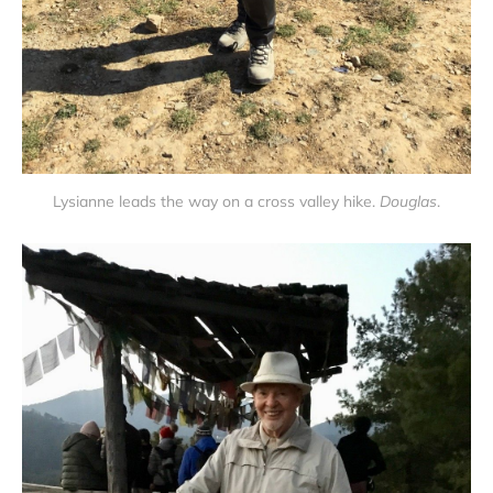
Lysianne leads the way on a cross valley hike.
Douglas
.