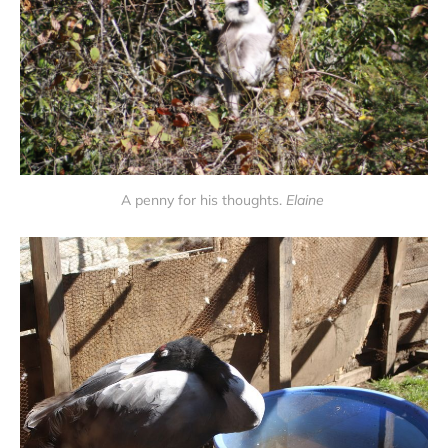
A penny for his thoughts.
Elaine