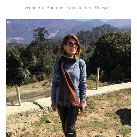
Wonderful Bhutanese architecture.
Douglas
.