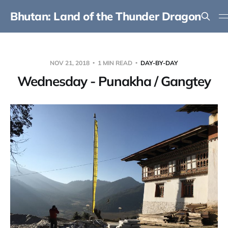
Bhutan: Land of the Thunder Dragon
NOV 21, 2018
1 MIN READ
DAY-BY-DAY
Wednesday - Punakha / Gangtey