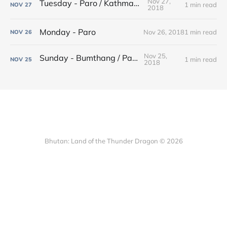
Nov 27,
Tuesday - Paro / Kathmandu
1 min read
NOV
27
2018
Monday - Paro
Nov 26, 2018
1 min read
NOV
26
Nov 25,
Sunday - Bumthang / Paro
1 min read
NOV
25
2018
Bhutan: Land of the Thunder Dragon © 2026