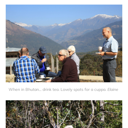
When in Bhutan... drink tea. Lovely spots for a cuppa.
Elaine