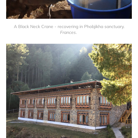
A Black Neck Crane - recovering in Phobjikha sanctuary.
Frances
.