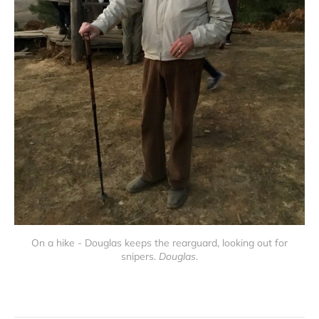
On a hike - Douglas keeps the rearguard, looking out for
snipers.
Douglas
.